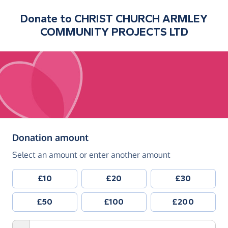
Donate to
CHRIST CHURCH ARMLEY
COMMUNITY PROJECTS LTD
(in pounds sterling)
Donation amount
Select an amount or enter another amount
£10
£20
£30
£50
£100
£200