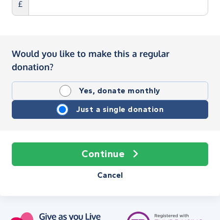
£
Would you like to make this a regular
donation?
Yes, donate monthly
Just a single donation
Continue
Cancel