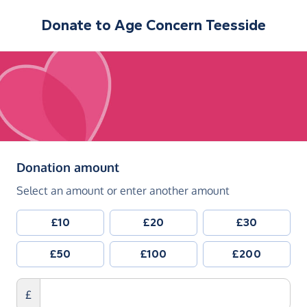
Donate to
Age Concern Teesside
(in pounds sterling)
Donation amount
Select an amount or enter another amount
£10
£20
£30
£50
£100
£200
£