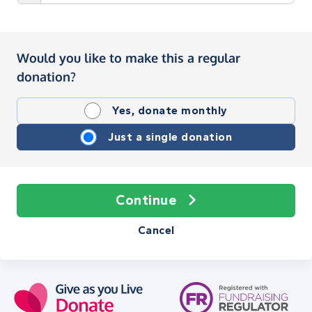
Would you like to make this a regular
donation?
Yes, donate monthly
Just a single donation
Continue
Cancel