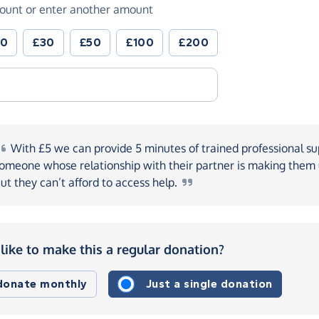
ount or enter another amount
20
£30
£50
£100
£200
With
£5 we can provide 5 minutes of trained professional su
omeone whose relationship with their partner is making the
ut they can’t afford to access
help.
like to make this a regular donation?
 donate monthly
Just a single donation