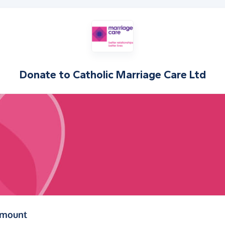
Donate to
Catholic Marriage Care Ltd
(in pounds sterling)
amount