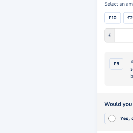
Select an am
£10
£
£
£5
s
b
Would you 
Yes,