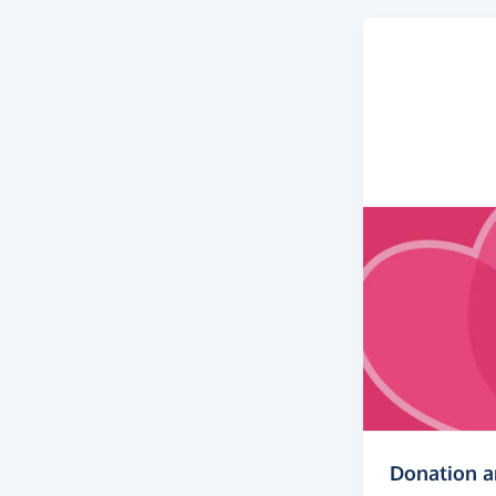
Donation 