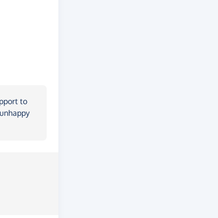
pport to
m unhappy