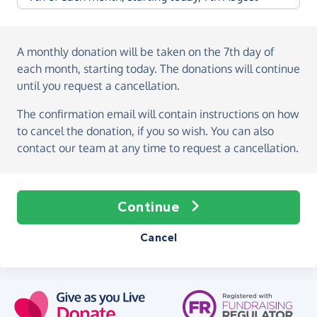
A monthly donation
will be taken on the
7th day of
each month, starting today
. The donations will continue
until you request a cancellation.
The confirmation email will contain instructions on how
to cancel the donation, if you so wish. You can also
contact our team at any time to request a cancellation.
Continue
Cancel