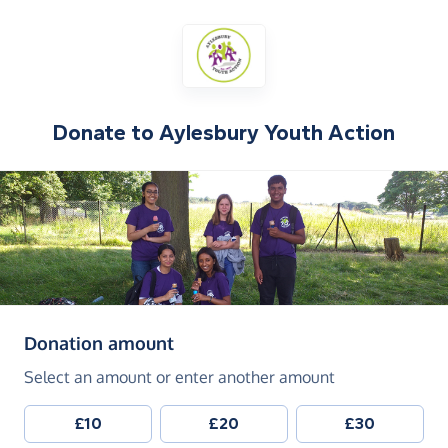
Donate to
Aylesbury Youth Action
(in pounds sterling)
Donation amount
Select an amount or enter another amount
£10
£20
£30