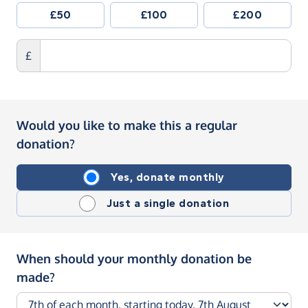
£50
£100
£200
£
Would you like to make this a regular
donation?
Yes, donate monthly
Just a single donation
When should your monthly donation be
made?