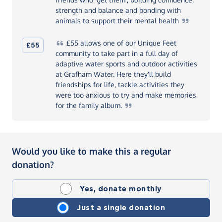
strength and balance and bonding with
animals to support their mental
health
£55
allows one of our Unique Feet
£55
community to take part in a full day of
adaptive water sports and outdoor activities
at Grafham Water. Here they'll build
friendships for life, tackle activities they
were too anxious to try and make memories
for the family
album.
Would you like to make this a regular
donation?
Yes, donate monthly
Just a single donation