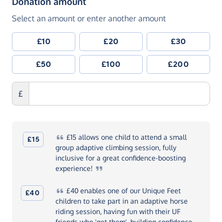
(in pounds sterling)
Donation amount
Select an amount or enter another amount
£10
£20
£30
£50
£100
£200
£
£15
allows one child to attend a small
£15
group adaptive climbing session, fully
inclusive for a great confidence-boosting
experience!
£40
enables one of our Unique Feet
£40
children to take part in an adaptive horse
riding session, having fun with their UF
friends who 'get them', building confidence,