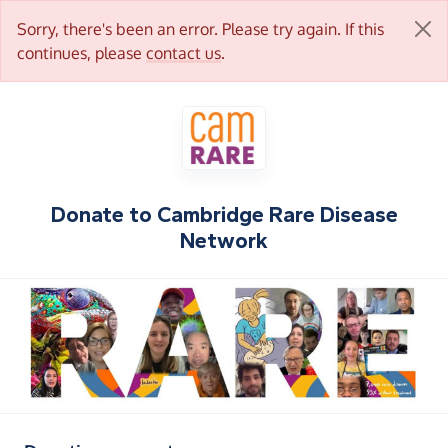
Sorry, there's been an error. Please try again. If this
continues, please
contact us
.
Donate to
Cambridge Rare Disease
Network