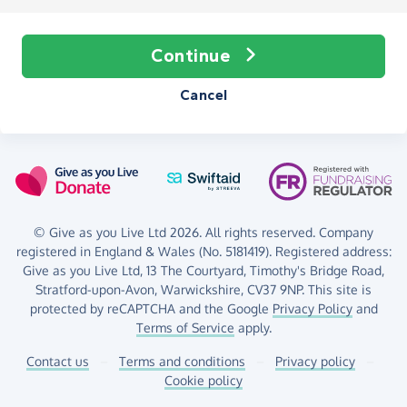
Continue
Cancel
© Give as you Live Ltd 2026. All rights reserved. Company
registered in England & Wales (No. 5181419). Registered address:
Give as you Live Ltd,
13 The Courtyard,
Timothy's Bridge Road,
Stratford-upon-Avon,
Warwickshire,
CV37 9NP.
This site is
protected by reCAPTCHA and the Google
Privacy Policy
and
Terms of Service
apply.
Contact us
–
Terms and conditions
–
Privacy policy
–
Cookie policy