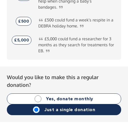
help when changing a baby’s
bandages.
£500
could fund a week’s respite in a
£500
DEBRA holiday
home.
£5,000
could fund a researcher for 3
£5,000
months as they search for treatments for
EB.
Would you like to make this a regular
donation?
Yes, donate monthly
Just a single donation