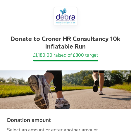
Donate to
Croner HR Consultancy 10k
Inflatable Run
£1,180.00 raised of £800 target
(in pounds sterling)
Donation amount
Select an amount or enter another amount