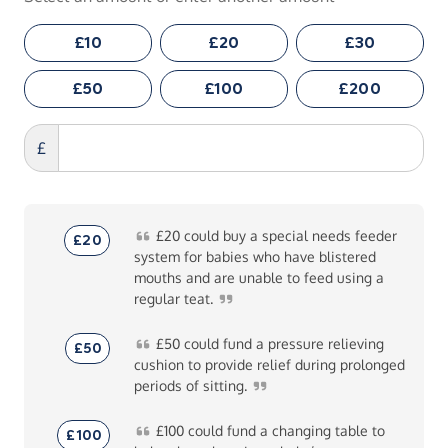
£10
£20
£30
£50
£100
£200
£
£20
could buy a special needs feeder
£20
system for babies who have blistered
mouths and are unable to feed using a
regular
teat.
£50
could fund a pressure relieving
£50
cushion to provide relief during prolonged
periods of
sitting.
£100
could fund a changing table to
£100