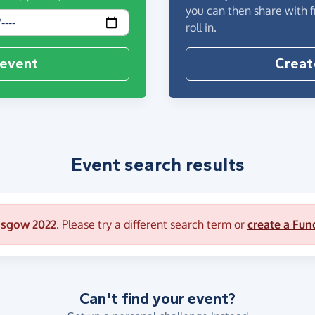
you can then share with 
roll in.
 event
Creat
Event search results
asgow 2022
. Please try a different search term or
create a Fun
Can't find your event?