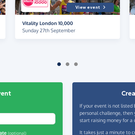
View event
Vitality London 10,000
Sunday 27th September
vent
Crea
If your event is not listed
personal challenge, then 
start raising money for a 
It takes just a minute to
ate
(optional)