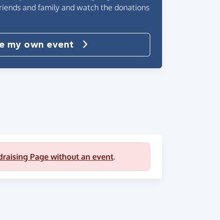
friends and family and watch the donations
e my own event
draising Page without an event
.