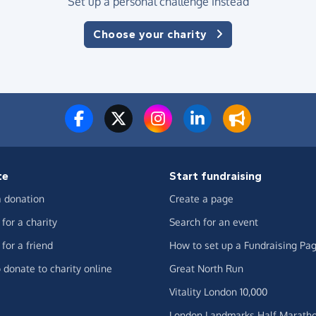
Set up a personal challenge instead
Choose your charity
te
Start fundraising
 donation
Create a page
for a charity
Search for an event
for a friend
How to set up a Fundraising Pa
 donate to charity online
Great North Run
Vitality London 10,000
London Landmarks Half Marath