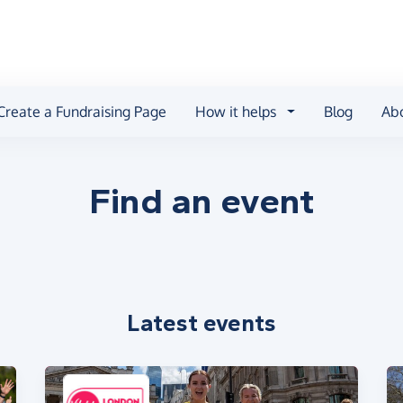
Create a Fundraising Page
How it helps
Blog
Ab
Find an event
Latest events