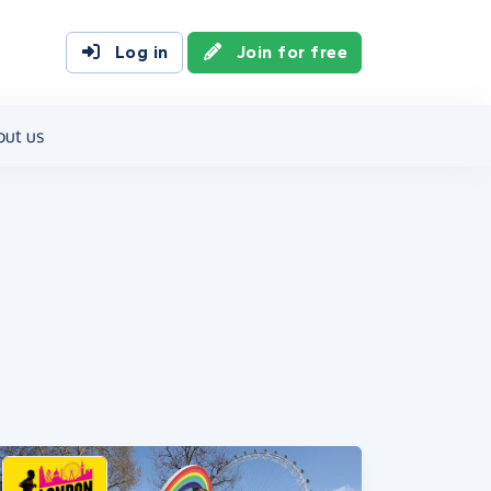
Log in
Join for free
out us