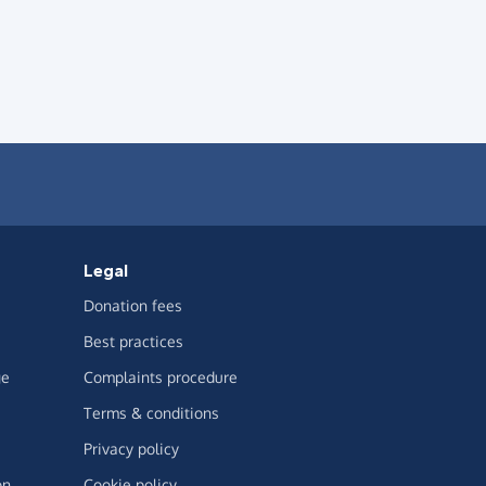
Legal
Donation fees
Best practices
ge
Complaints procedure
Terms & conditions
Privacy policy
on
Cookie policy