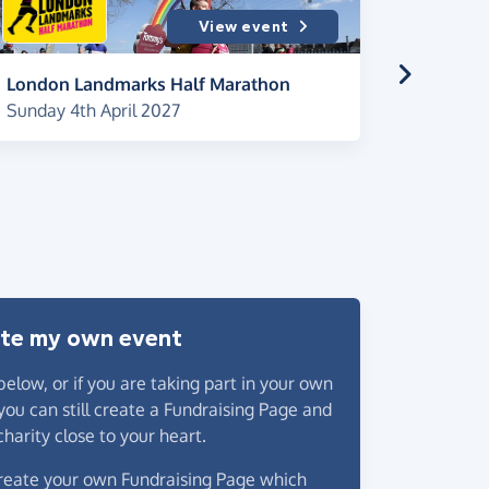
View event
London Landmarks Half Marathon
Brighto
Sunday 4th April 2027
Saturday
2027
te my own event
below
, or if you are taking part in your own
you can still create a Fundraising Page and
charity close to your heart.
 create your own Fundraising Page which