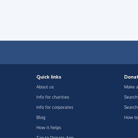
Quick links
Dona
About us
Make a
Info for charities
Search 
Info for corporates
Search 
Blog
How to
How it helps
Tap to Donate App