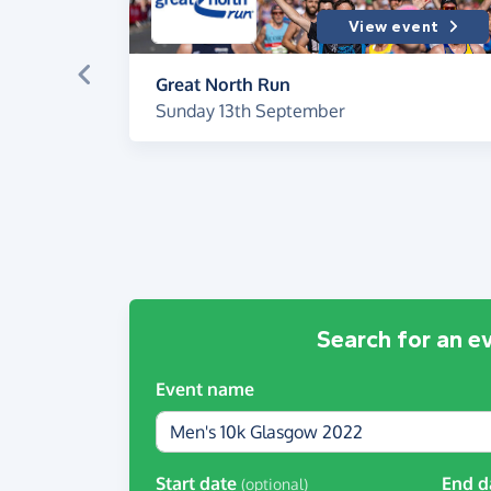
View event
Great North Run
Sunday 13th September
Search for an e
Event name
Start date
End d
(optional)