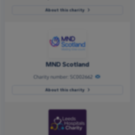
About this charity
MND Scotland
Charity number: SC002662
About this charity