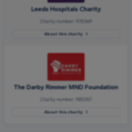
Leeds Hospitals Charity
Charity number: 1170369
About this charity
The Darby Rimmer MND Foundation
Charity number: 1185307
About this charity