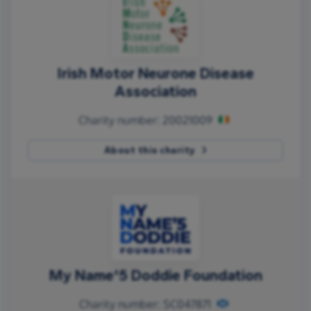
Irish Motor Neurone Disease
Association
Charity number: 20021009
About this charity
My Name'5 Doddie Foundation
Charity number: SC047871