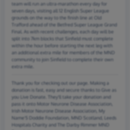
team will run an ultra-marathon every day for
seven days, visiting all 12 English Super League
grounds on the way to the finish line at Old
Trafford ahead of the Betfred Super League Grand
Final. As with recent challenges, each day will be
split into 7km blocks that Sinfield must complete
within the hour before starting the next leg with
an additional extra mile for members of the MND
community to join Sinfield to complete their own
extra mile.
Thank you for checking out our page. Making a
donation is fast, easy and secure thanks to Give as
you Live Donate. They'll take your donation and
pass it onto Motor Neurone Disease Association,
Irish Motor Neurone Disease Association, My
Name'5 Doddie Foundation, MND Scotland, Leeds
Hospitals Charity and The Darby Rimmer MND