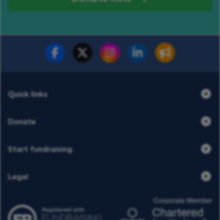
Donate now
Share
Quick links
Donate
Start fundraising
Legal