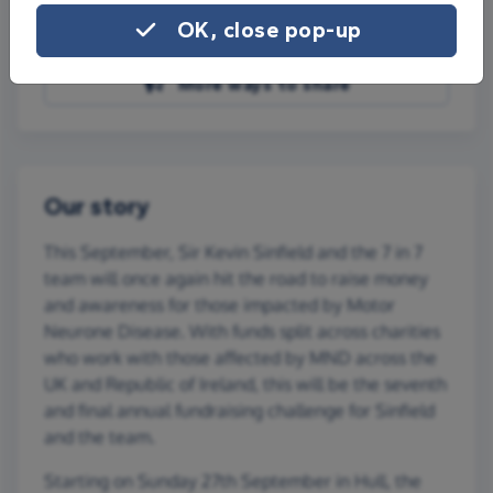
Share on Facebook
OK, close pop-up
Share on WhatsApp
More ways to share
Our story
This September, Sir Kevin Sinfield and the 7 in 7
team will once again hit the road to raise money
and awareness for those impacted by Motor
Neurone Disease. With funds split across charities
who work with those affected by MND across the
UK and Republic of Ireland, this will be the seventh
and final annual fundraising challenge for Sinfield
and the team.
Starting on Sunday 27th September in Hull, the