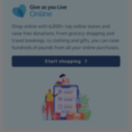
Shop online with 6,000+ top online stores and
raise free donations. From grocery shopping and
travel bookings, to clothing and gifts, you can raise
hundreds of pounds from all your online purchases.
Start shopping