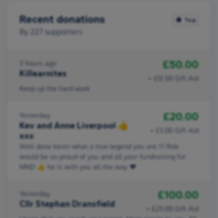
Recent donations
Top
By
227
supporters
£50.00
3 hours ago
Killearnites
+ £12.50 Gift Aid
Keep up the hard work
£20.00
Yesterday
Kev and Anne Liverpool 👍
+ £5.00 Gift Aid
xxx
Well done kevin what a true legend you are !!! Rob
would be so proud of you and all your fundraising for
MND 👍 he is with you all the way ❤
£100.00
Yesterday
Cllr Stephan Dransfield
+ £25.00 Gift Aid