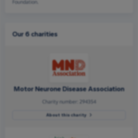
Foundation.
Our 6 charities
Motor Neurone Disease Association
Charity number: 294354
About this charity