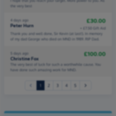
I hope that you reach your target. More power to you. All
the very best
£30.00
4 days ago
Peter Hurn
+ £7.50 Gift Aid
Thank you and well done, Sir Kevin (at last!). In memory
of my dad George who died on MND in 1989. RIP Dad.
£100.00
5 days ago
Christine Fox
The very best of luck for such a worthwhile cause. You
have done such amazing work for MND.
(current)
1
2
3
4
5