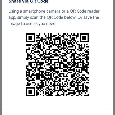
Share via QR Code
Charity and The Darby Rimmer MND Foundation
Using a smartphone camera or a QR Code reader
app, simply scan the QR Code below. Or save the
image to use as you need.
Total raised so far
£60,479.77
7%
of
£777,777
target
+
£2,943.92
Gift Aid
See breakdown
Donate now
Share this page with your friends: