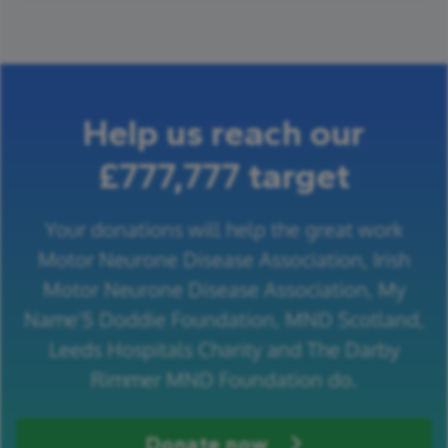
Help us reach our
£777,777 target
Your donations will help the great work
Motor Neurone Disease Association, Irish
Motor Neurone Disease Association, My
Name'5 Doddie Foundation, MND Scotland,
Leeds Hospitals Charity and The Darby
Rimmer MND Foundation do.
Donate now