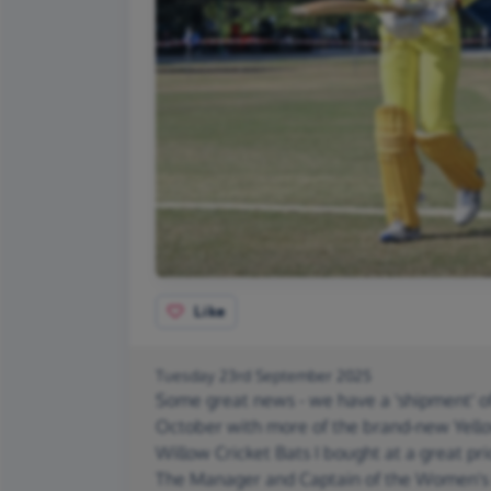
Like
Tuesday 23rd September 2025
Some great news - we have a 'shipment' of
October with more of the brand-new Yell
Willow Cricket Bats I bought at a great pr
The Manager and Captain of the Women's t