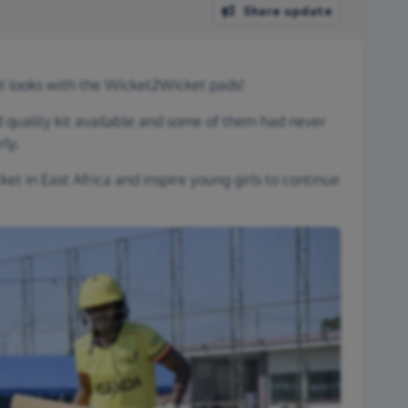
Share update
 looks with the Wicket2Wicket pads!
 quality kit available and some of them had never
ly.
et in East Africa and inspire young girls to continue