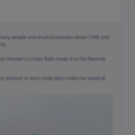
o many people and small businesses about CWB and
rld.
 5oz Women's Cricket Balls made it to the Rwanda
ery amount or item really does make the world of