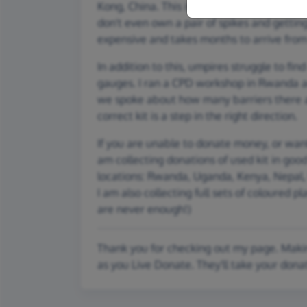
Kong, China. This is despite playing with ol
don't even own a pair of spikes and getting 
expensive and takes months to arrive fro
In addition to this, umpires struggle to fi
gauges. I ran a CPD workshop in Rwanda 
we spoke about how many barriers there ar
correct kit is a step in the right direction.
If you are unable to donate money, or want
am collecting donations of used kit in goo
locations: Rwanda, Uganda, Kenya, Nepal, 
I am also collecting full sets of coloured pl
are never enough!)
Thank you for checking out my page. Makin
as you Live Donate. They'll take your dona