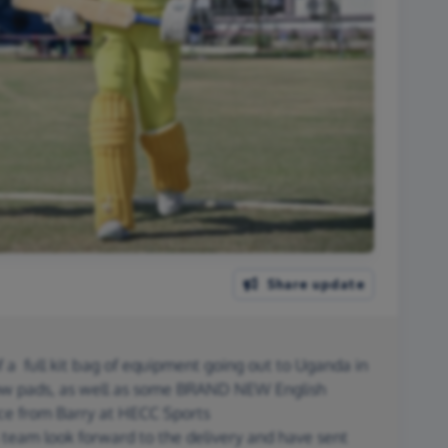
Share update
 a full kit bag of equipment going out to Uganda in
ow pads, as well as some BRAND NEW English
ice from Barry at HECC Sports
eam look forward to the delivery and have sent