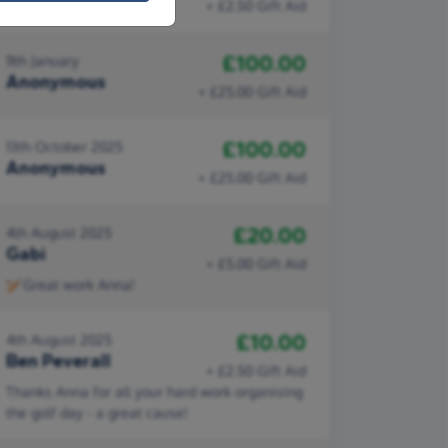
+ £2.50 Gift Aid
£100.00
11th January
Anonymous
+ £25.00 Gift Aid
£100.00
13th October 2025
Anonymous
+ £25.00 Gift Aid
£20.00
4th August 2025
Gabi
+ £5.00 Gift Aid
🏏Great work Anna!
£10.00
4th August 2025
Ben Peverall
+ £2.50 Gift Aid
Thanks Anna for all your hard work organising
the golf day - a great cause!