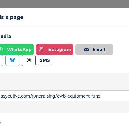
is's page
Create a Fundraising Page
How it helps
Blog
Ab
media
WhatsApp
Instagram
Email
SMS
e