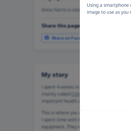
Using a smartphone 
Anna Harris is raising money for Cricket 
image to use as you 
Share this page with your friends:
Share on Facebook
More ways t
My story
I spent 4 weeks in February/March 2025 v
charity called
Cricket Without Boundaries
important health and social issues messag
This is where you come in - Cricket Witho
I spent time with the Ugandan Women's Te
equipment. They won the Women's Day Cu