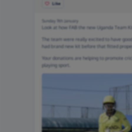
Like
Sunday 11th January
Look at how FAB the new Uganda Team Kit
The team were really excited to have good
had brand new kit before that fitted proper
Your donations are helping to promote crick
playing sport.