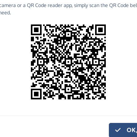
camera or a QR Code reader app, simply scan the QR Code bel
Without Boundaries
need.
o share
olunteering in Rwanda and Uganda with a fantastic
who introduce children to cricket whilst delivering
ing.
ut Boundaries needs your help!
am and they're desperate for good quality cricket
OK,
p competing against Nepal, Namibia and Hong