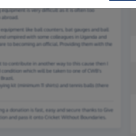
d, repaired and falling apart kit. Some of the players
equipment is very difficult as it is often too
m abroad.
nd equipment like ball counters, bat gauges and ball
and umpired with some colleagues in Uganda and
e to becoming an official. Providing them with the
 to contribute in another way to this cause then I
d condition which will be taken to one of CWB's
Brazil.
aying kit (minimum 11 shirts) and tennis balls (there
g a donation is fast, easy and secure thanks to Give
tion and pass it onto Cricket Without Boundaries.