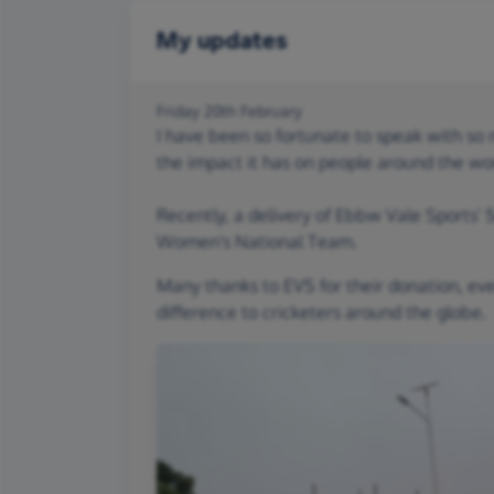
My updates
Friday 20th February
I have been so fortunate to speak with s
the impact it has on people around the wo
Recently, a delivery of Ebbw Vale Sports'
Women's National Team.
Many thanks to EVS for their donation, ev
difference to cricketers around the globe.