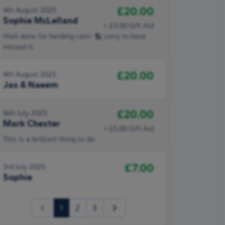
£20.00
4th August 2025
Sophie McLelland
+ £5.00 Gift Aid
Well done for herding cats! 🐈‍⬛ sorry to have
missed it.
£20.00
4th August 2025
Jas & Naeem
£20.00
16th July 2025
Mark Chester
+ £5.00 Gift Aid
This is a brilliant thing to do
£7.00
3rd July 2025
Sophie
(current)
1
2
3