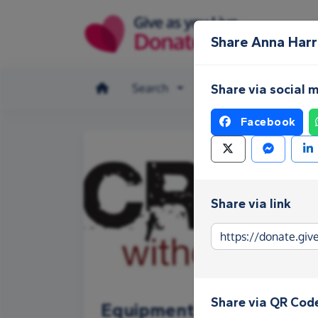
Skip to main content
Share Anna Harr
Search
Make a donation
Share via social 
Facebook
Share via link
Share via QR Cod
Equipment Fund