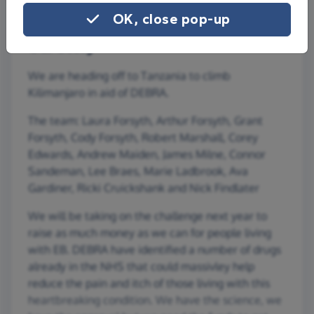
OK, close pop-up
Our story
We are heading off to Tanzania to climb
Kilimanjaro in aid of DEBRA.
The team: Laura Forsyth, Arthur Forsyth, Grant
Forsyth, Cody Forsyth, Robert Marshall, Corey
Edwards, Andrew Maiden, James Milne, Connor
Sandeman, Lee Braes, Marie Ladbrook, Ava
Gardiner, Ricki Cruickshank and Nick Findlater
We will be taking on the challenge next year to
raise as much money as we can for people living
with EB. DEBRA have identified a number of drugs
already in the NHS that could massivley help
reduce the pain and itch of those living with this
heartbreaking condition. We have the science, we