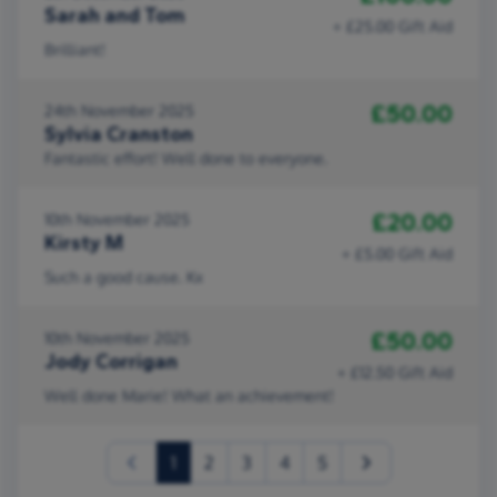
Sarah and Tom
+ £25.00 Gift Aid
Brilliant!
£50.00
24th November 2025
Sylvia Cranston
Fantastic effort! Well done to everyone.
£20.00
10th November 2025
Kirsty M
+ £5.00 Gift Aid
Such a good cause. Kx
£50.00
10th November 2025
Jody Corrigan
+ £12.50 Gift Aid
Well done Marie! What an achievement!
(current)
1
2
3
4
5