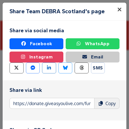
Skip to main content
Menu
Share Team DEBRA Scotland's page
Share via social media
This page is closed and is not accepting further
donations
Facebook
WhatsApp
Instagram
Email
SMS
Share via link
Copy
Kilimanjaro Summit Climb
Event dates:
Wednesday 15th October 2025
–
Sunday 26th October 2025