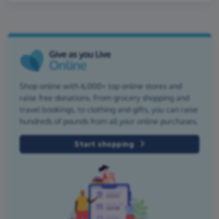
Shop online with 6,000+ top online stores and
raise free donations. From grocery shopping and
travel bookings, to clothing and gifts, you can raise
hundreds of pounds from all your online purchases.
Start shopping