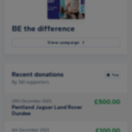
BE the difference
View campaign
Recent donations
Top
By
361
supporters
£500.00
29th December 2025
Pentland Jaguar Land Rover
Dundee
£100.00
6th December 2025