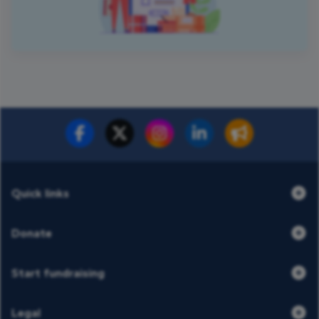
Quick links
Donate
Start fundraising
Legal