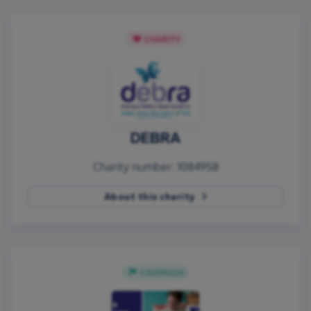
CHARITY
DEBRA
Charity number: 1084958
About this charity
CAMPAIGN