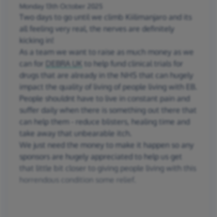
Monday 13th October 2025
Two days to go until we climb Kiilimanjaro and its
all feeling very real, the nerves are definitely
kicking in!
As a team we want to raise as much money as we
can for
DEBRA UK
to help fund clinical trials for
drugs that are already in the NHS that can hugely
impact the quality of living of people living with EB.
People shouldnt have to live in constant pain and
suffer daily when there is something out there that
can help them - reduce blisters, healing time and
take away that unbearable itch.
We just need the money to make it happen so any
sponsors are hugely appreciated to help us get
that little bit closer to giving people living with this
horrendous condition some relief.