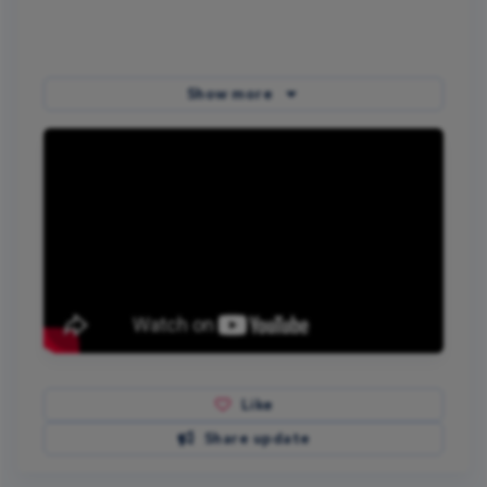
Show more
Like
Share update