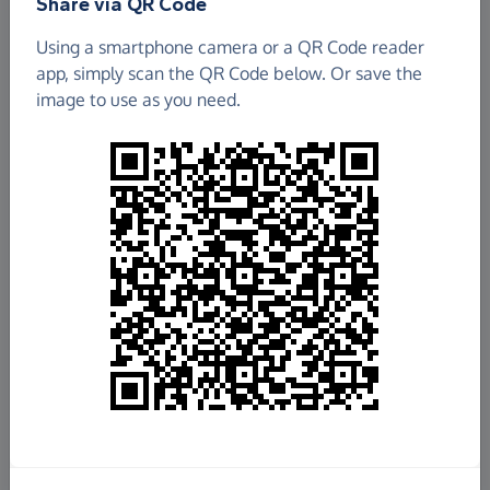
Share via QR Code
Team DEBRA Scotland are raising money for
Using a smartphone camera or a QR Code reader
DEBRA
app, simply scan the QR Code below. Or save the
image to use as you need.
Total raised so far
£85,191.36
100%
of
£85,000
target
+
£6,318.50
Gift Aid
See breakdown
Donate now