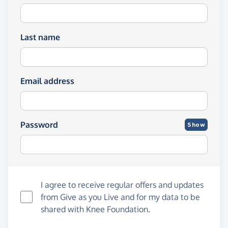
Last name
Email address
Password
Show
I agree to receive regular offers and updates
from
Give as you Live
and for my data to be
shared with Knee Foundation.