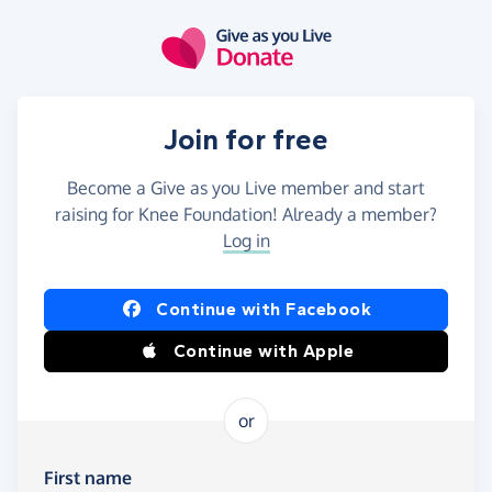
Skip to main content
Join for free
Become a Give as you Live member and start
raising for Knee Foundation! Already a member?
Log in
Continue with Facebook
Continue with Apple
or
First name