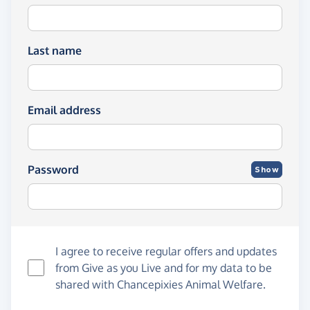
Last name
Email address
Password
Show
I agree to receive regular offers and updates
from
Give as you Live
and for my data to be
shared with Chancepixies Animal Welfare.