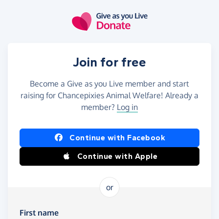
Skip to main content
Join for free
Become a Give as you Live member and start
raising for Chancepixies Animal Welfare! Already a
member?
Log in
Continue with Facebook
Continue with Apple
or
First name