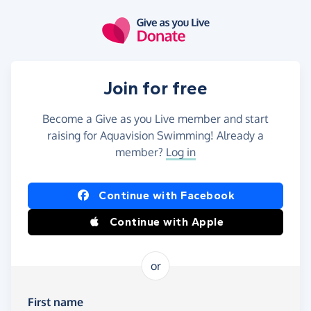
Skip to main content
Join for free
Become a Give as you Live member and start
raising for Aquavision Swimming! Already a
member?
Log in
Continue with Facebook
Continue with Apple
or
First name