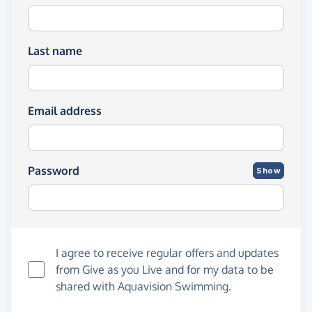
Last name
Email address
Password
Show
I agree to receive regular offers and updates
from
Give as you Live
and for my data to be
shared with Aquavision Swimming.