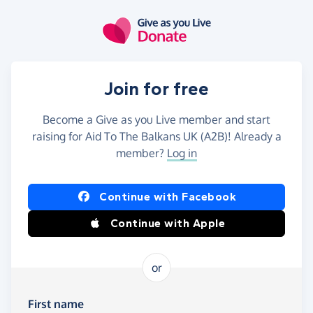
Skip to main content
Join for free
Become a Give as you Live member and start
raising for Aid To The Balkans UK (A2B)! Already a
member?
Log in
Continue with Facebook
Continue with Apple
or
First name