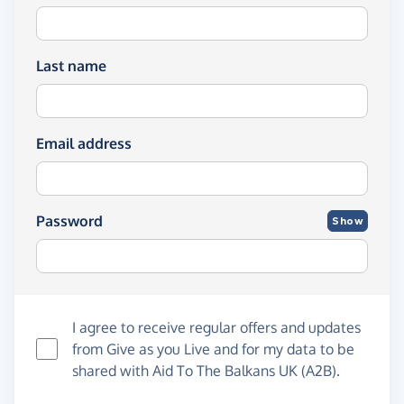
Last name
Email address
Password
Show
I agree to receive regular offers and updates
from
Give as you Live
and for my data to be
shared with Aid To The Balkans UK (A2B).