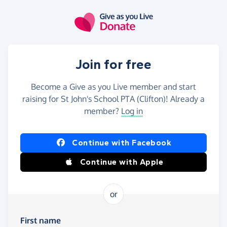
Skip to main content
Join for free
Become a Give as you Live member and start
raising for St John's School PTA (Clifton)! Already a
member?
Log in
Continue with Facebook
Continue with Apple
or
First name