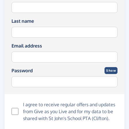
Last name
Email address
Password
Show
I agree to receive regular offers and updates
from
Give as you Live
and for my data to be
shared with St John's School PTA (Clifton).