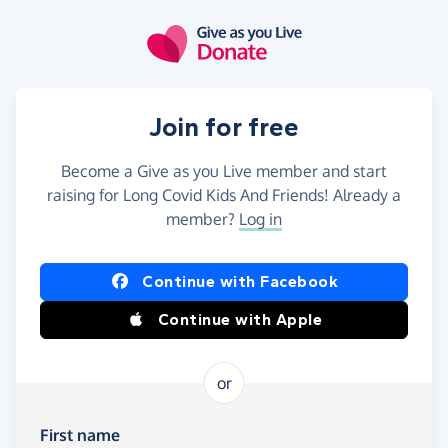
Skip to main content
Join for free
Become a Give as you Live member and start
raising for Long Covid Kids And Friends! Already a
member?
Log in
Continue with Facebook
Continue with Apple
or
First name