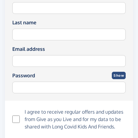
Last name
Email address
Password
Show
I agree to receive regular offers and updates
from
Give as you Live
and for my data to be
shared with Long Covid Kids And Friends.