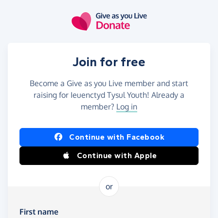
Skip to main content
Join for free
Become a Give as you Live member and start
raising for Ieuenctyd Tysul Youth! Already a
member?
Log in
Continue with Facebook
Continue with Apple
or
First name