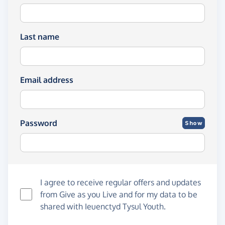
Last name
Email address
Password
Show
I agree to receive regular offers and updates
from
Give as you Live
and for my data to be
shared with Ieuenctyd Tysul Youth.