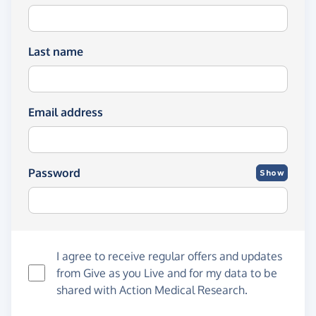
Last name
Email address
Password
Show
I agree to receive regular offers and updates
from
Give as you Live
and for my data to be
shared with Action Medical Research.