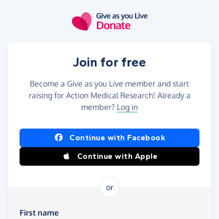
Skip to main content
Join for free
Become a Give as you Live member and start
raising for Action Medical Research! Already a
member?
Log in
Continue with Facebook
Continue with Apple
or
First name