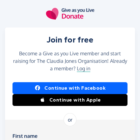
Skip to main content
Join for free
Become a Give as you Live member and start
raising for The Claudia Jones Organisation! Already
a member?
Log in
Continue with Facebook
Continue with Apple
or
First name