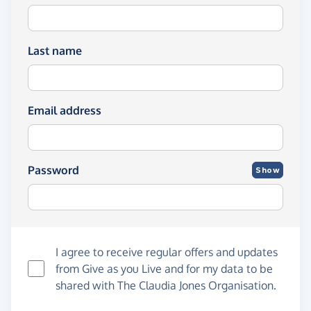
Last name
Email address
Password
Show
I agree to receive regular offers and updates
from
Give as you Live
and for my data to be
shared with The Claudia Jones Organisation.