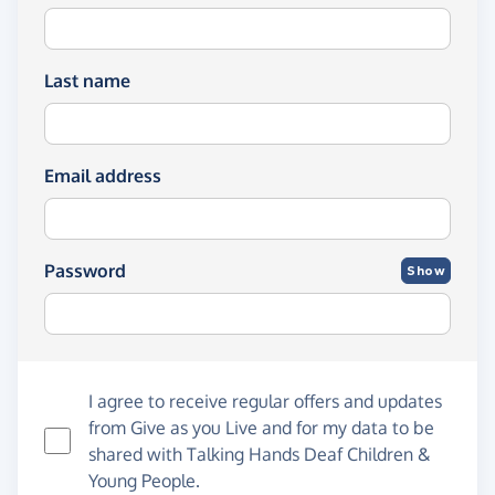
Last name
Email address
Password
Show
I agree to receive regular offers and updates
from
Give as you Live
and for my data to be
shared with Talking Hands Deaf Children &
Young People.