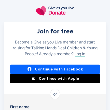
Skip to main content
Join for free
Become a Give as you Live member and start
raising for Talking Hands Deaf Children & Young
People! Already a member?
Log in
Continue with Facebook
Continue with Apple
or
First name