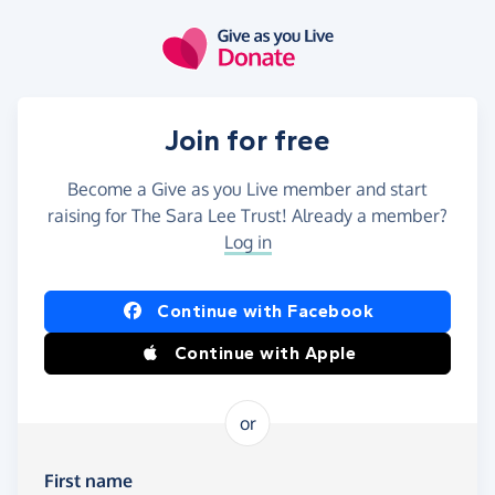
Skip to main content
Join for free
Become a Give as you Live member and start
raising for The Sara Lee Trust! Already a member?
Log in
Continue with Facebook
Continue with Apple
or
First name