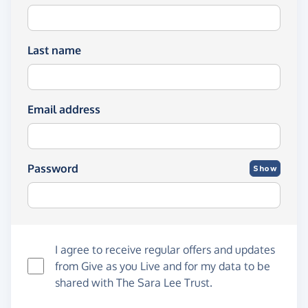
Last name
Email address
Password
Show
I agree to receive regular offers and updates
from
Give as you Live
and for my data to be
shared with The Sara Lee Trust.