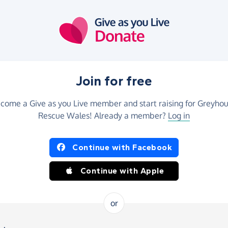
Join for free
come a Give as you Live member and start raising for Greyho
Rescue Wales! Already a member?
Log in
Continue with Facebook
Continue with Apple
or