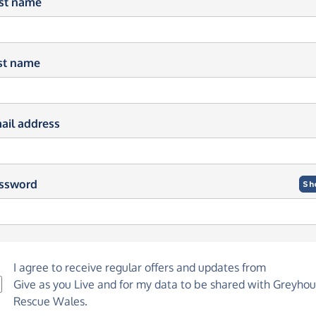
rst name
st name
ail address
ssword
Sh
I agree to receive regular offers and updates from
Give as you Live
and for my data to be shared with Greyho
Rescue Wales.