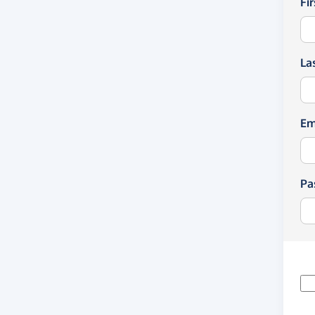
Fi
La
Em
Pa