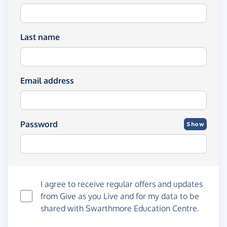
Last name
Email address
Password
Show
I agree to receive regular offers and updates
from
Give as you Live
and for my data to be
shared with Swarthmore Education Centre.