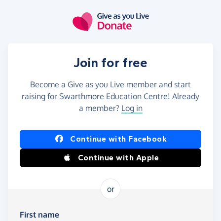
Skip to main content
Join for free
Become a Give as you Live member and start
raising for Swarthmore Education Centre! Already
a member?
Log in
Continue with Facebook
Continue with Apple
or
First name