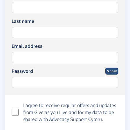
Last name
Email address
Password
Show
I agree to receive regular offers and updates
from
Give as you Live
and for my data to be
shared with Advocacy Support Cymru.