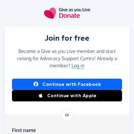
Skip to main content
Join for free
Become a Give as you Live member and start
raising for Advocacy Support Cymru! Already a
member?
Log in
Continue with Facebook
Continue with Apple
or
First name