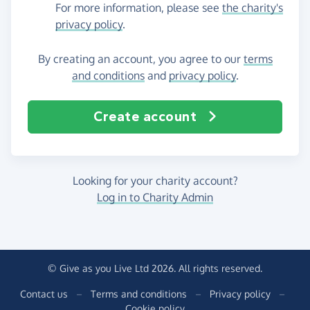
For more information, please see
the charity's
privacy policy
.
By creating an account, you agree to our
terms
and conditions
and
privacy policy
.
Create account
Looking for your charity account?
Log in to Charity Admin
© Give as you Live Ltd 2026. All rights reserved.
Contact us
–
Terms and conditions
–
Privacy policy
–
Cookie policy