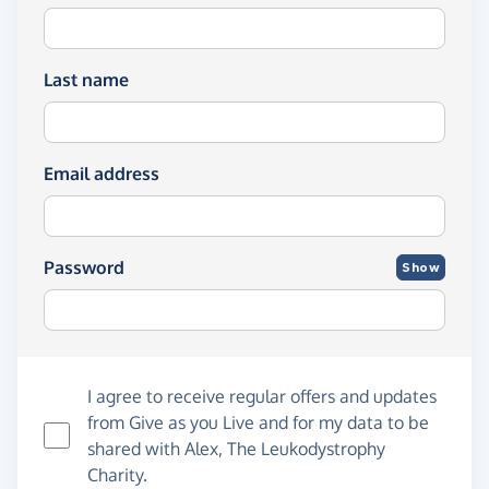
Last name
Email address
Password
Show
I agree to receive regular offers and updates
from
Give as you Live
and for my data to be
shared with Alex, The Leukodystrophy
Charity.