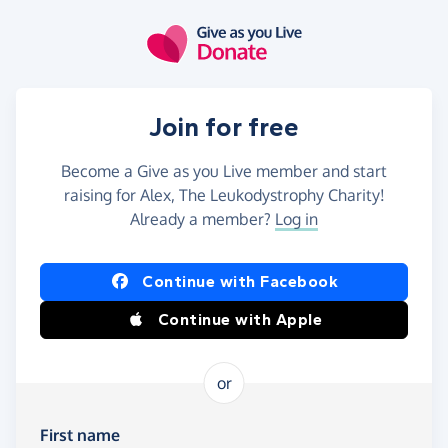
Skip to main content
Join for free
Become a Give as you Live member and start
raising for Alex, The Leukodystrophy Charity!
Already a member?
Log in
Continue with Facebook
Continue with Apple
or
First name