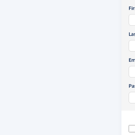
Fi
La
Em
Pa