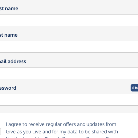
rst name
st name
ail address
ssword
Sh
I agree to receive regular offers and updates from
Give as you Live
and for my data to be shared with