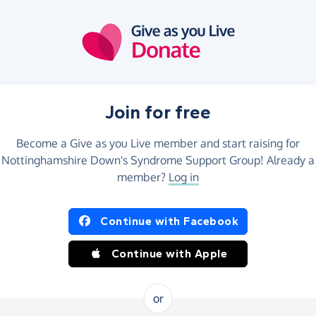
Join for free
Become a Give as you Live member and start raising for
Nottinghamshire Down's Syndrome Support Group! Already a
member?
Log in
Continue with Facebook
Continue with Apple
or