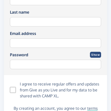
Last name
Email address
Password
Show
I agree to receive regular offers and updates
from
Give as you Live
and for my data to be
shared with CAMP XL.
By creating an account, you agree to our
terms