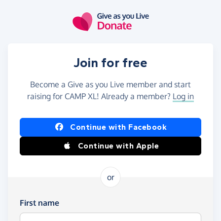
Skip to main content
Join for free
Become a Give as you Live member and start
raising for CAMP XL! Already a member?
Log in
Continue with Facebook
Continue with Apple
or
First name