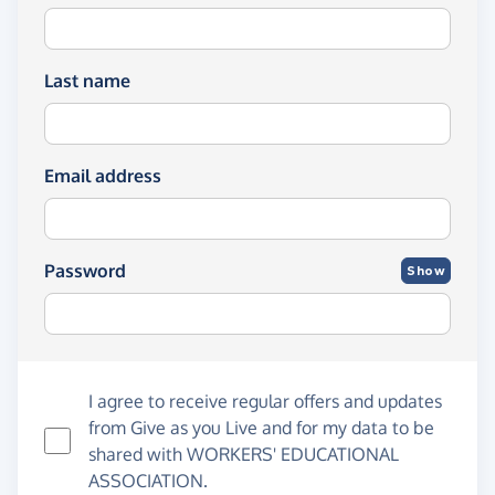
Last name
Email address
Password
Show
I agree to receive regular offers and updates
from
Give as you Live
and for my data to be
shared with WORKERS' EDUCATIONAL
ASSOCIATION.