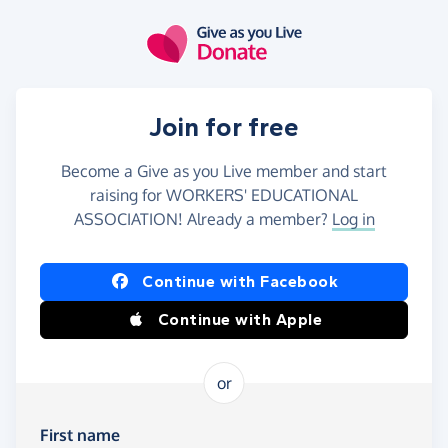
Skip to main content
Join for free
Become a Give as you Live member and start
raising for WORKERS' EDUCATIONAL
ASSOCIATION! Already a member?
Log in
Continue with Facebook
Continue with Apple
or
First name