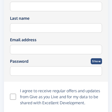
Last name
Email address
Password
Show
I agree to receive regular offers and updates
from
Give as you Live
and for my data to be
shared with Excellent Development.