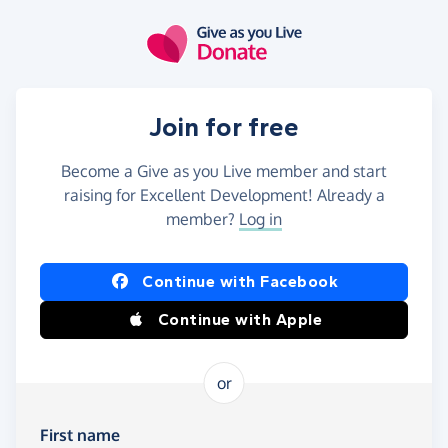
Skip to main content
Join for free
Become a Give as you Live member and start
raising for Excellent Development! Already a
member?
Log in
Continue with Facebook
Continue with Apple
or
First name