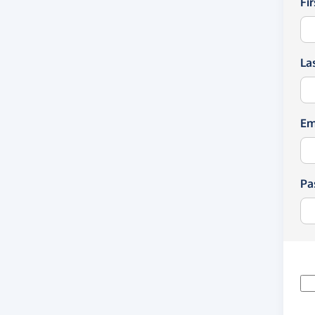
Fi
La
Em
Pa