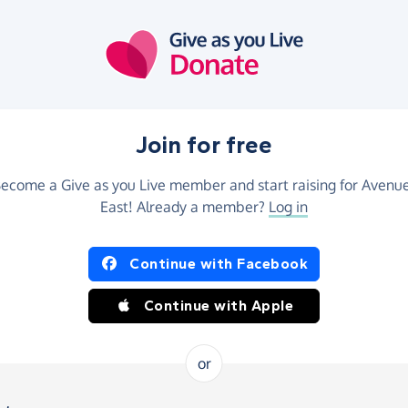
Join for free
ecome a Give as you Live member and start raising for Avenu
East! Already a member?
Log in
Continue with Facebook
Continue with Apple
or