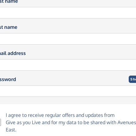
rst name
st name
ail address
ssword
Sh
I agree to receive regular offers and updates from
Give as you Live
and for my data to be shared with Avenues
East.