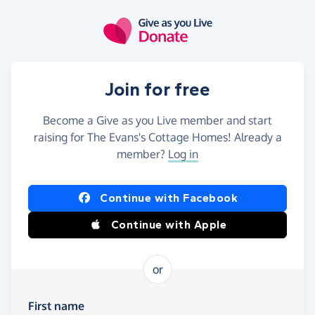
Skip to main content
Join for free
Become a Give as you Live member and start
raising for The Evans's Cottage Homes! Already a
member?
Log in
Continue with Facebook
Continue with Apple
or
First name