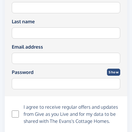
Last name
Email address
Password
Show
I agree to receive regular offers and updates
from
Give as you Live
and for my data to be
shared with The Evans's Cottage Homes.