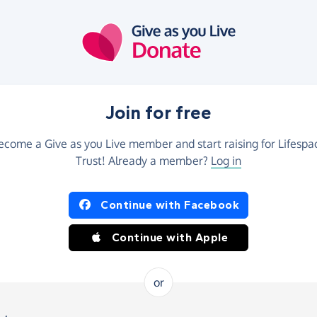
Join for free
ecome a Give as you Live member and start raising for Lifespa
Trust! Already a member?
Log in
Continue with Facebook
Continue with Apple
or