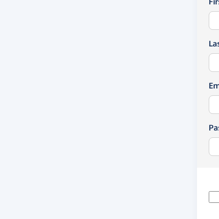
Fi
La
Em
Pa