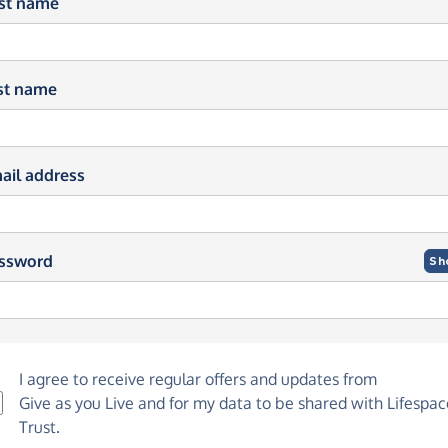
rst name
st name
ail address
ssword
Sh
I agree to receive regular offers and updates from
Give as you Live
and for my data to be shared with Lifespac
Trust.