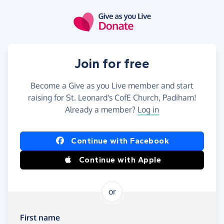
Skip to main content
Join for free
Become a Give as you Live member and start
raising for St. Leonard's CofE Church, Padiham!
Already a member?
Log in
Continue with Facebook
Continue with Apple
or
First name