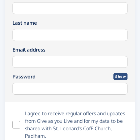
Last name
Email address
Password
Show
I agree to receive regular offers and updates
from
Give as you Live
and for my data to be
shared with St. Leonard's CofE Church,
Padiham.