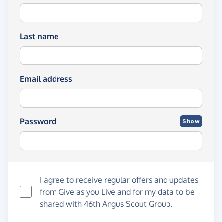
Last name
Email address
Password
Show
I agree to receive regular offers and updates
from
Give as you Live
and for my data to be
shared with 46th Angus Scout Group.