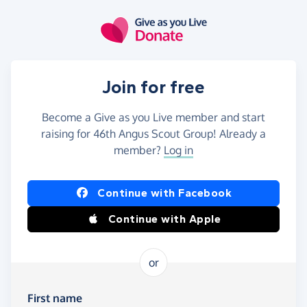
Skip to main content
Join for free
Become a Give as you Live member and start
raising for 46th Angus Scout Group! Already a
member?
Log in
Continue with Facebook
Continue with Apple
or
First name