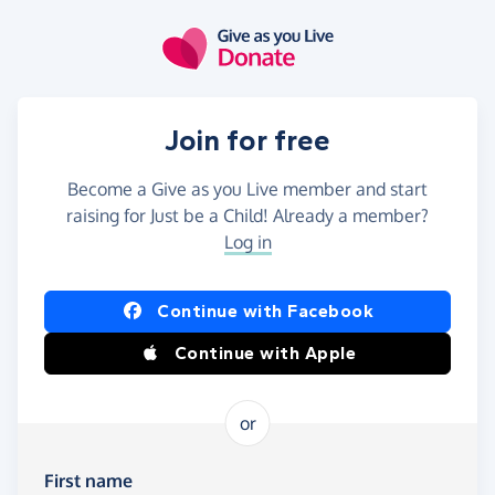
Skip to main content
Join for free
Become a Give as you Live member and start
raising for Just be a Child! Already a member?
Log in
Continue with Facebook
Continue with Apple
or
First name