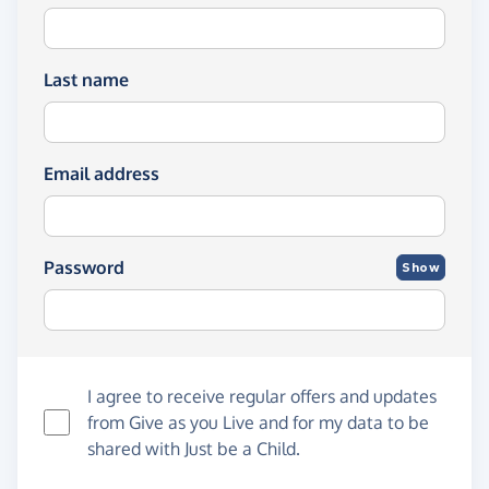
Last name
Email address
Password
Show
I agree to receive regular offers and updates
from
Give as you Live
and for my data to be
shared with Just be a Child.