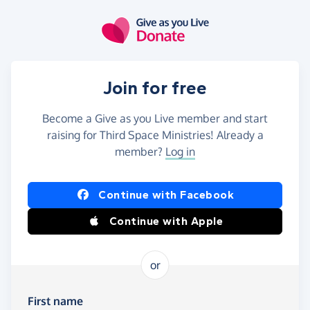
Skip to main content
Join for free
Become a Give as you Live member and start
raising for Third Space Ministries! Already a
member?
Log in
Continue with Facebook
Continue with Apple
or
First name