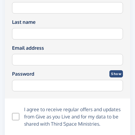
Last name
Email address
Password
Show
I agree to receive regular offers and updates
from
Give as you Live
and for my data to be
shared with Third Space Ministries.