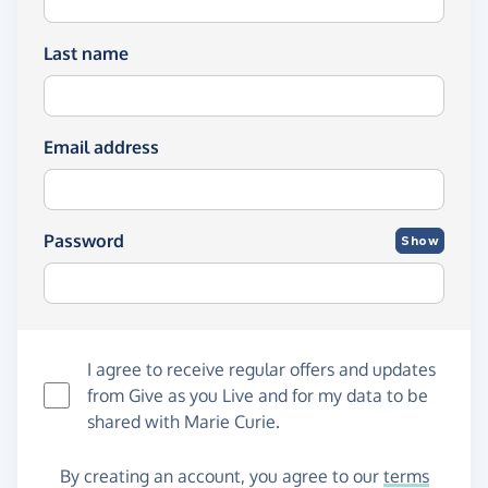
Last name
Email address
Password
Show
I agree to receive regular offers and updates
from
Give as you Live
and for my data to be
shared with Marie Curie.
By creating an account, you agree to our
terms