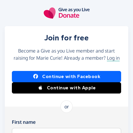
Skip to main content
Join for free
Become a Give as you Live member and start
raising for Marie Curie! Already a member?
Log in
Continue with Facebook
Continue with Apple
or
First name