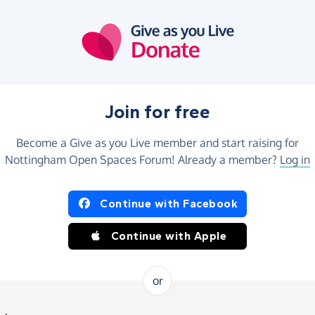
Join for free
Become a Give as you Live member and start raising for
Nottingham Open Spaces Forum! Already a member?
Log in
Continue with Facebook
Continue with Apple
or