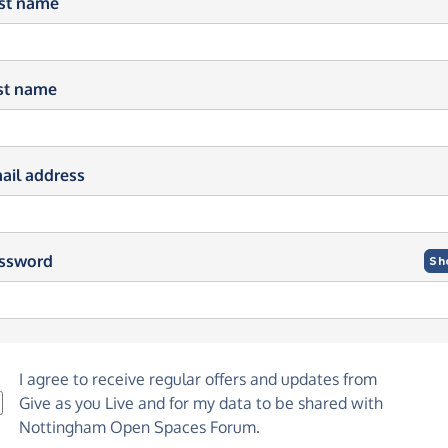
rst name
st name
ail address
ssword
Sh
I agree to receive regular offers and updates from
Give as you Live
and for my data to be shared with
Nottingham Open Spaces Forum.