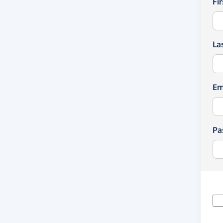
Fi
La
Em
Pa