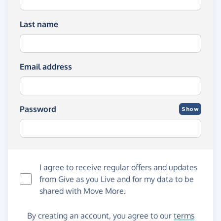
Last name
Email address
Password
Show
I agree to receive regular offers and updates
from
Give as you Live
and for my data to be
shared with Move More.
By creating an account, you agree to our
terms