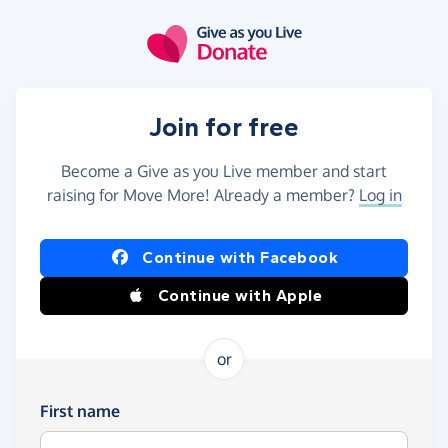
Skip to main content
Join for free
Become a Give as you Live member and start
raising for Move More! Already a member?
Log in
Continue with Facebook
Continue with Apple
or
First name