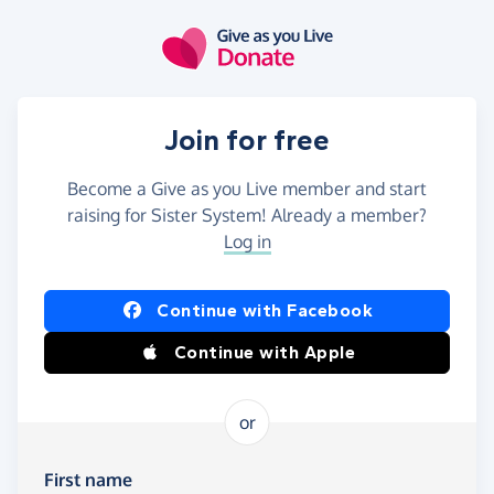
Skip to main content
Join for free
Become a Give as you Live member and start
raising for Sister System! Already a member?
Log in
Continue with Facebook
Continue with Apple
or
First name