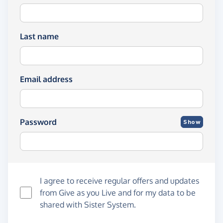
Last name
Email address
Password
Show
I agree to receive regular offers and updates
from
Give as you Live
and for my data to be
shared with Sister System.