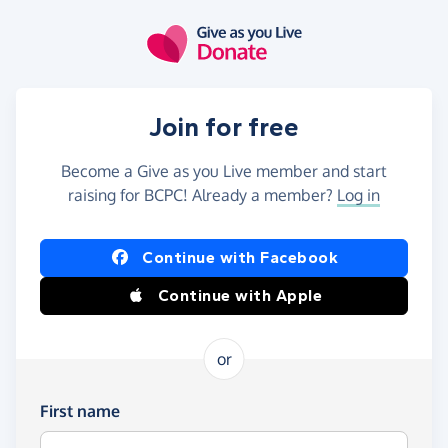
Skip to main content
Join for free
Become a Give as you Live member and start
raising for BCPC! Already a member?
Log in
Continue with Facebook
Continue with Apple
or
First name