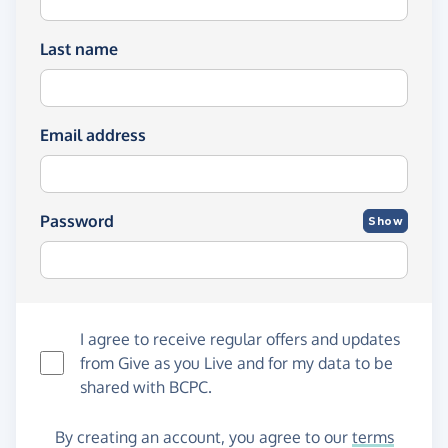
Last name
Email address
Password
Show
I agree to receive regular offers and updates
from
Give as you Live
and for my data to be
shared with BCPC.
By creating an account, you agree to our
terms