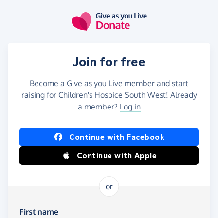
Skip to main content
Join for free
Become a Give as you Live member and start
raising for Children's Hospice South West! Already
a member?
Log in
Continue with Facebook
Continue with Apple
or
First name