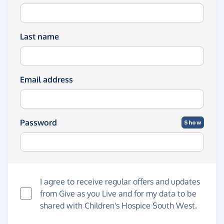
Last name
Email address
Password
Show
I agree to receive regular offers and updates
from
Give as you Live
and for my data to be
shared with Children's Hospice South West.