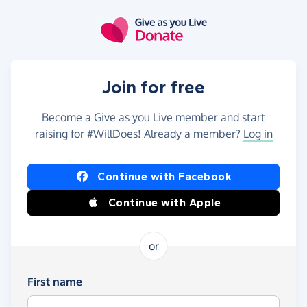
Skip to main content
Join for free
Become a Give as you Live member and start
raising for #WillDoes! Already a member?
Log in
Continue with Facebook
Continue with Apple
or
First name