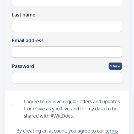
Last name
Email address
Password
Show
I agree to receive regular offers and updates
from
Give as you Live
and for my data to be
shared with #WillDoes.
By creating an account, you agree to our
terms