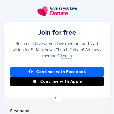
Skip to main content
Join for free
Become a Give as you Live member and start
raising for St Matthews Church Fulham! Already a
member?
Log in
Continue with Facebook
Continue with Apple
or
First name