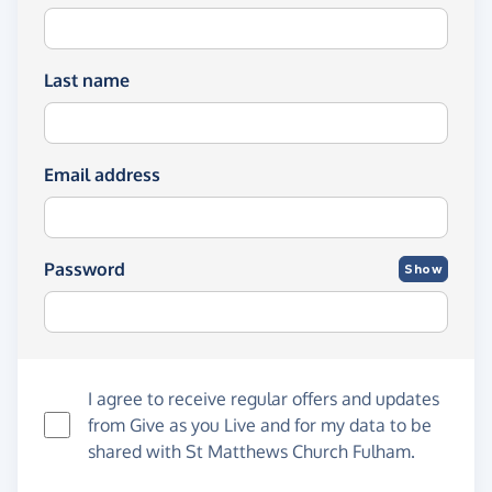
Last name
Email address
Password
Show
I agree to receive regular offers and updates
from
Give as you Live
and for my data to be
shared with St Matthews Church Fulham.