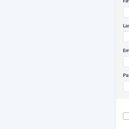
Fi
La
Em
Pa