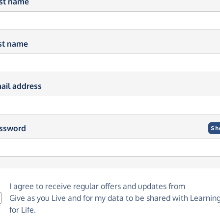
rst name
st name
ail address
ssword
Sh
I agree to receive regular offers and updates from
Give as you Live
and for my data to be shared with Learnin
for Life.