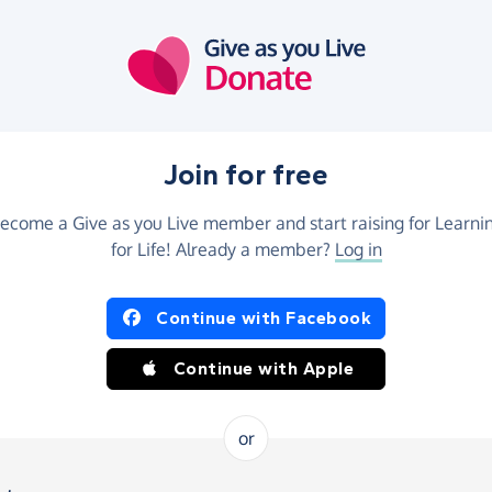
Join for free
ecome a Give as you Live member and start raising for Learni
for Life! Already a member?
Log in
Continue with Facebook
Continue with Apple
or