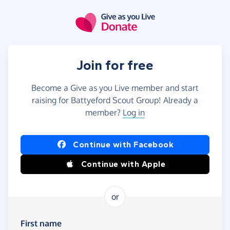
Skip to main content
Join for free
Become a Give as you Live member and start
raising for Battyeford Scout Group! Already a
member?
Log in
Continue with Facebook
Continue with Apple
or
First name