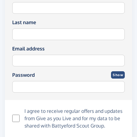
Last name
Email address
Password
Show
I agree to receive regular offers and updates
from
Give as you Live
and for my data to be
shared with Battyeford Scout Group.