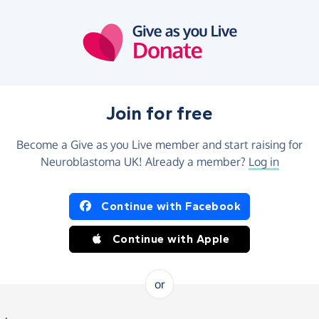
Join for free
Become a Give as you Live member and start raising for
Neuroblastoma UK! Already a member?
Log in
Continue with Facebook
Continue with Apple
or