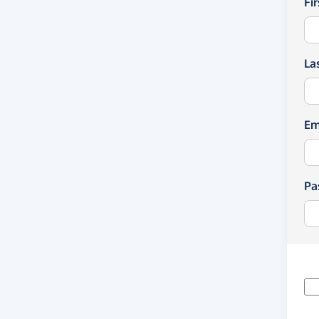
Fi
La
Em
Pa