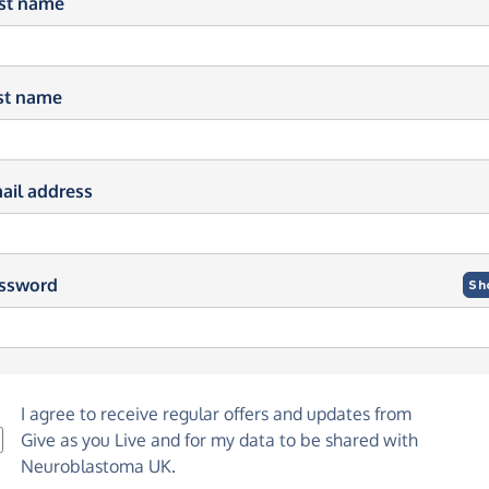
rst name
st name
ail address
ssword
Sh
I agree to receive regular offers and updates from
Give as you Live
and for my data to be shared with
Neuroblastoma UK.