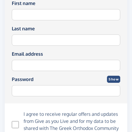
First name
Last name
Email address
Password
Show
I agree to receive regular offers and updates
from
Give as you Live
and for my data to be
shared with The Greek Orthodox Community