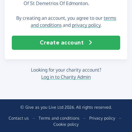
Of St Demetrios Of Edmonton.
By creating an account, you agree to our
terms
and conditions
and
privacy policy
.
Create account
Looking for your charity account?
Log in to Charity Admin
© Give as you Live Ltd 2026. All rights reserved.
Contact us
–
Terms and conditions
–
Privacy policy
–
Cookie policy