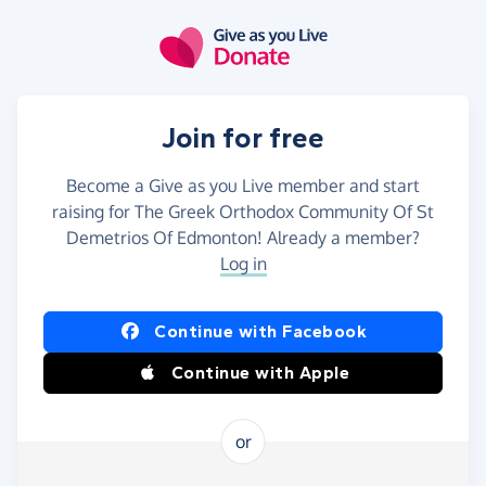
Skip to main content
Join for free
Become a Give as you Live member and start
raising for The Greek Orthodox Community Of St
Demetrios Of Edmonton! Already a member?
Log in
Continue with Facebook
Continue with Apple
or