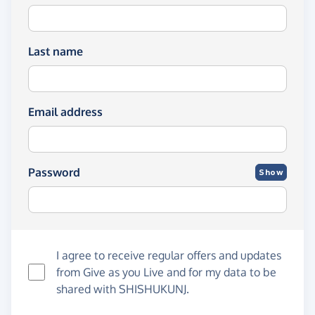
Last name
Email address
Password
Show
I agree to receive regular offers and updates
from
Give as you Live
and for my data to be
shared with SHISHUKUNJ.