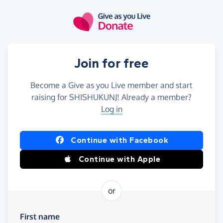
Skip to main content
Join for free
Become a Give as you Live member and start
raising for SHISHUKUNJ! Already a member?
Log in
Continue with Facebook
Continue with Apple
or
First name