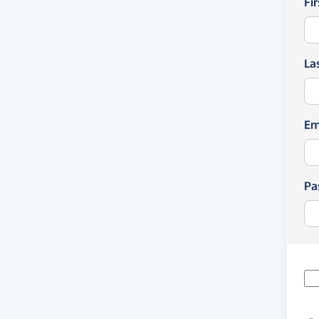
Fi
La
Em
Pa