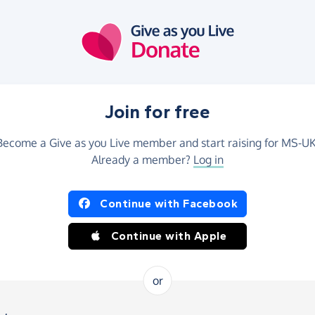
Join for free
Become a Give as you Live member and start raising for MS-UK
Already a member?
Log in
Continue with Facebook
Continue with Apple
or