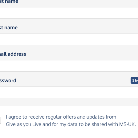
rst name
st name
ail address
ssword
Sh
I agree to receive regular offers and updates from
Give as you Live
and for my data to be shared with MS-UK.